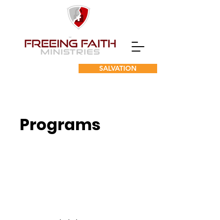
SALVATION
Programs