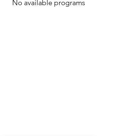
No available programs