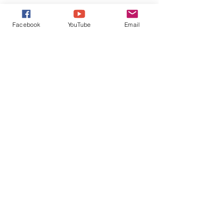
Facebook
YouTube
Email