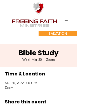
SALVATION
Bible Study
Wed, Mar 30
  |  
Zoom
Time & Location
Mar 30, 2022, 7:00 PM
Zoom
Share this event