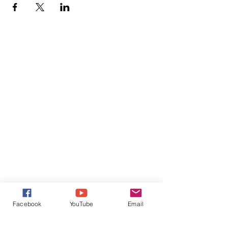
Facebook
YouTube
Email