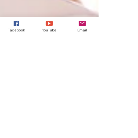
Facebook
YouTube
Email