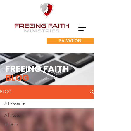
SALVATION
FREEING FAITH
BLOG
BLOG
All Posts
All Posts
Church