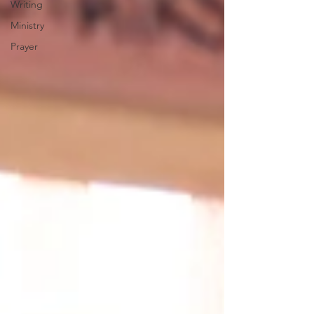
Writing
Ministry
Prayer